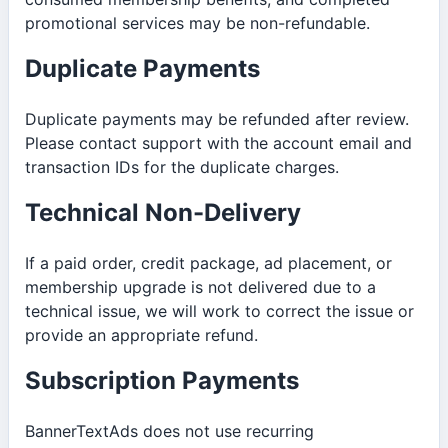
promotional services may be non-refundable.
Duplicate Payments
Duplicate payments may be refunded after review.
Please contact support with the account email and
transaction IDs for the duplicate charges.
Technical Non-Delivery
If a paid order, credit package, ad placement, or
membership upgrade is not delivered due to a
technical issue, we will work to correct the issue or
provide an appropriate refund.
Subscription Payments
BannerTextAds does not use recurring