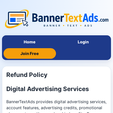
Home
Login
Join Free
Refund Policy
Digital Advertising Services
BannerTextAds provides digital advertising services,
account features, advertising credits, promotional