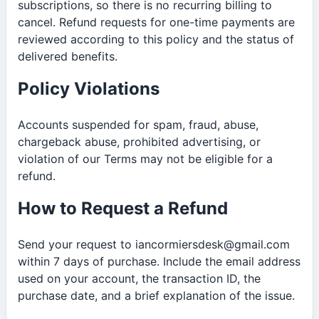
subscriptions, so there is no recurring billing to
cancel. Refund requests for one-time payments are
reviewed according to this policy and the status of
delivered benefits.
Policy Violations
Accounts suspended for spam, fraud, abuse,
chargeback abuse, prohibited advertising, or
violation of our Terms may not be eligible for a
refund.
How to Request a Refund
Send your request to iancormiersdesk@gmail.com
within 7 days of purchase. Include the email address
used on your account, the transaction ID, the
purchase date, and a brief explanation of the issue.