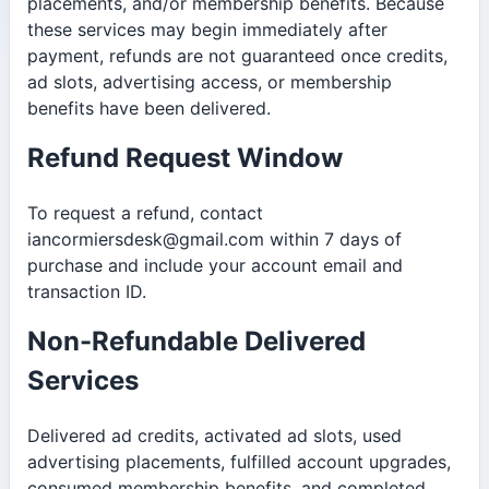
placements, and/or membership benefits. Because
these services may begin immediately after
payment, refunds are not guaranteed once credits,
ad slots, advertising access, or membership
benefits have been delivered.
Refund Request Window
To request a refund, contact
iancormiersdesk@gmail.com within 7 days of
purchase and include your account email and
transaction ID.
Non-Refundable Delivered
Services
Delivered ad credits, activated ad slots, used
advertising placements, fulfilled account upgrades,
consumed membership benefits, and completed