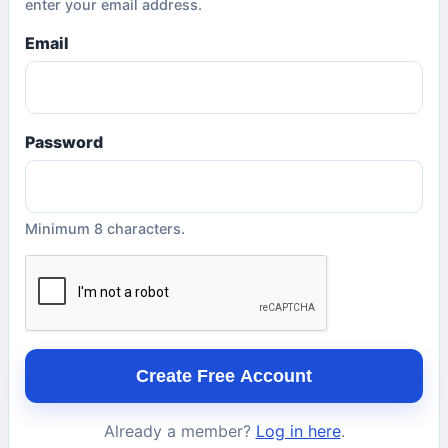
enter your email address.
Email
Password
Minimum 8 characters.
Create Free Account
Already a member?
Log in here
.