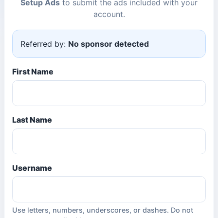
Setup Ads
to submit the ads included with your
account.
Referred by:
No sponsor detected
First Name
Last Name
Username
Use letters, numbers, underscores, or dashes. Do not