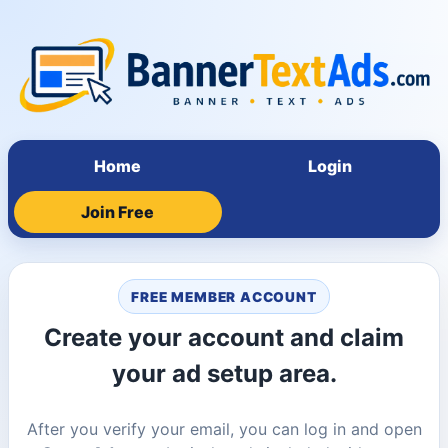
Home
Login
Join Free
FREE MEMBER ACCOUNT
Create your account and claim
your ad setup area.
After you verify your email, you can log in and open