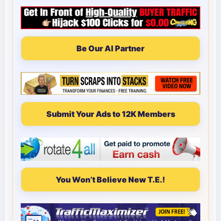
Be Our AI Partner
Submit Your Ads to 12K Members
You Won’t Believe New T.E.!