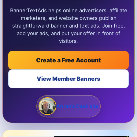
BannerTextAds helps online advertisers, affiliate
marketers, and website owners publish
straightforward banner and text ads. Join free,
add your ads, and put your offer in front of
visitors.
Create a Free Account
View Member Banners
An Ian's Desk site