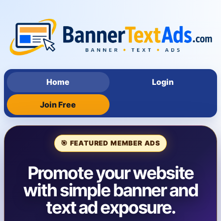
Home
Login
Join Free
🎯 FEATURED MEMBER ADS
Promote your website
with simple banner and
text ad exposure.