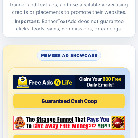
banner and text ads, and use available advertising
credits or placements to promote their websites.
Important:
BannerTextAds does not guarantee
clicks, leads, sales, commissions, or earnings.
MEMBER AD SHOWCASE
Guaranteed Cash Coop