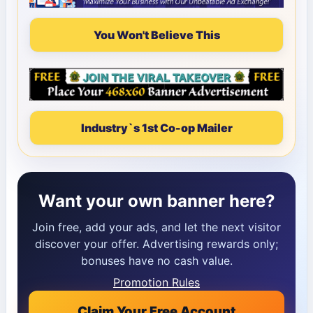
You Won't Believe This
Industry`s 1st Co-op Mailer
Want your own banner here?
Join free, add your ads, and let the next visitor
discover your offer. Advertising rewards only;
bonuses have no cash value.
Promotion Rules
Claim Your Free Account