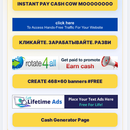
INSTANT PAY CASH COW MOOOOOOOO
КЛИКАЙТЕ. ЗАРАБАТЫВАЙТЕ. РАЗВИ
CREATE 468x60 banners #FREE
Cash Generator Page