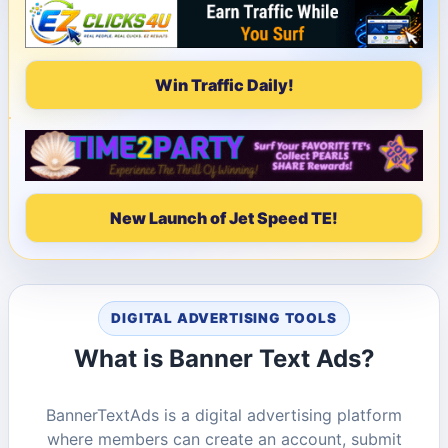
Win Traffic Daily!
New Launch of Jet Speed TE!
DIGITAL ADVERTISING TOOLS
What is Banner Text Ads?
BannerTextAds is a digital advertising platform
where members can create an account, submit