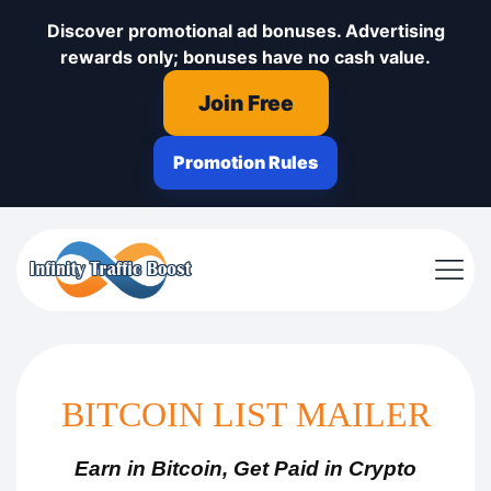
Discover promotional ad bonuses. Advertising
rewards only; bonuses have no cash value.
Join Free
Promotion Rules