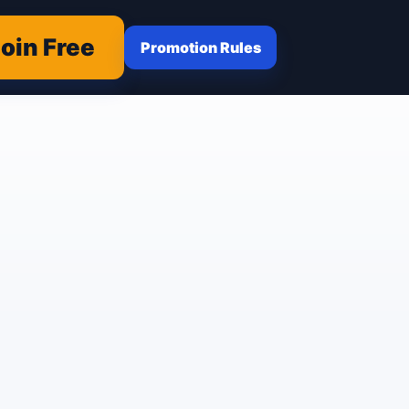
oin Free
Promotion Rules