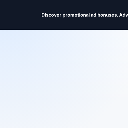
Discover promotional ad bonuses. Adv