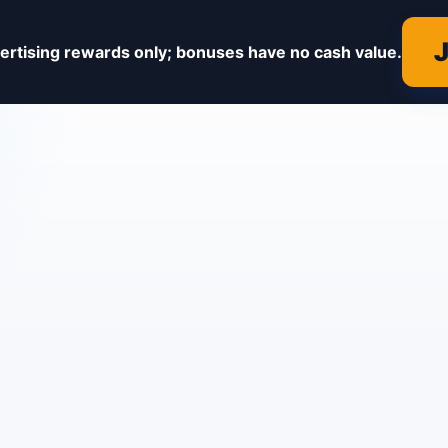
J
ertising rewards only; bonuses have no cash value.