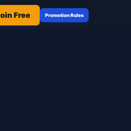
oin Free
Promotion Rules