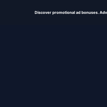
Discover promotional ad bonuses. Adv