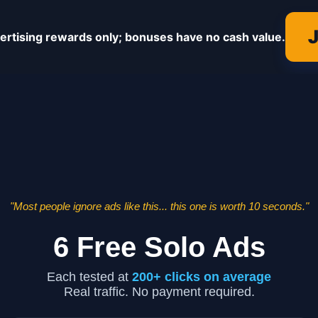
J
ertising rewards only; bonuses have no cash value.