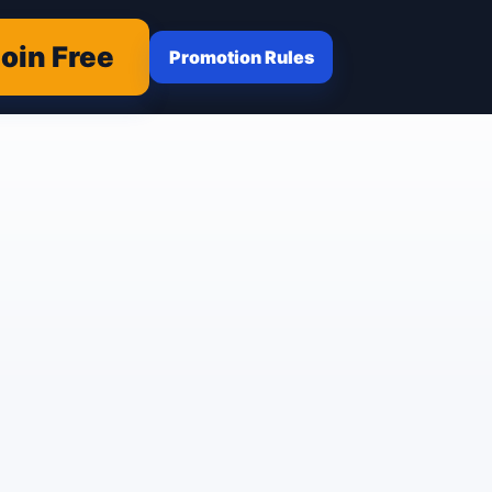
oin Free
Promotion Rules