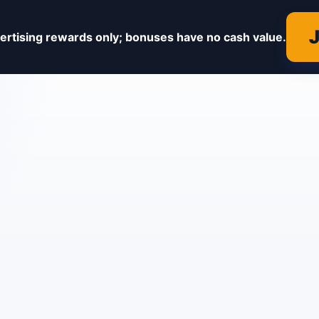
J
ertising rewards only; bonuses have no cash value.