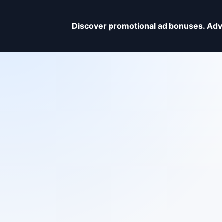
Discover promotional ad bonuses. Adv