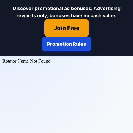
Discover promotional ad bonuses. Advertising
rewards only; bonuses have no cash value.
Join Free
Promotion Rules