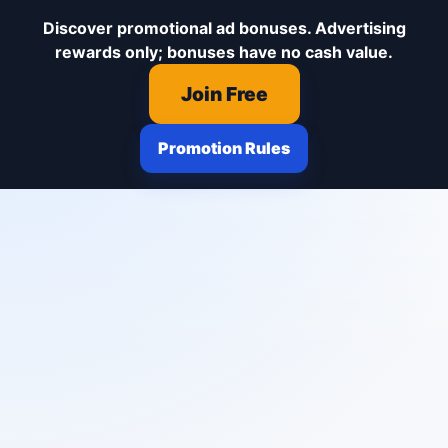
Discover promotional ad bonuses. Advertising
rewards only; bonuses have no cash value.
Join Free
Promotion Rules