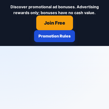
Discover promotional ad bonuses. Advertising
rewards only; bonuses have no cash value.
Join Free
Promotion Rules